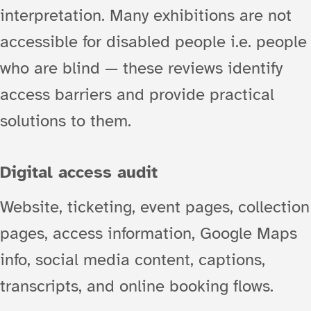
interpretation. Many exhibitions are not
accessible for disabled people i.e. people
who are blind — these reviews identify
access barriers and provide practical
solutions to them.
Digital access audit
Website, ticketing, event pages, collection
pages, access information, Google Maps
info, social media content, captions,
transcripts, and online booking flows.