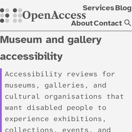
Skip
Services
Blog
OpenAccess
About
Contact
Museum and gallery
accessibility
Accessibility reviews for
museums, galleries, and
cultural organisations that
want disabled people to
experience exhibitions,
collections, events, and