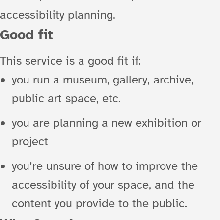
accessibility planning.
Good fit
This service is a good fit if:
you run a museum, gallery, archive,
public art space, etc.
you are planning a new exhibition or
project
you’re unsure of how to improve the
accessibility of your space, and the
content you provide to the public.