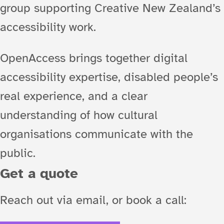
group supporting Creative New Zealand’s
accessibility work.
OpenAccess brings together digital
accessibility expertise, disabled people’s
real experience, and a clear
understanding of how cultural
organisations communicate with the
public.
Get a quote
Reach out via email, or book a call: