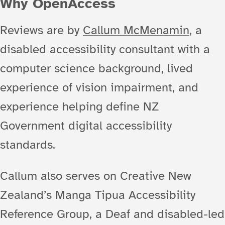
Why OpenAccess
Reviews are by
Callum McMenamin
, a
disabled accessibility consultant with a
computer science background, lived
experience of vision impairment, and
experience helping define NZ
Government digital accessibility
standards.
Callum also serves on Creative New
Zealand’s Manga Tipua Accessibility
Reference Group, a Deaf and disabled-led