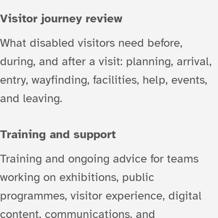
Visitor journey review
What disabled visitors need before,
during, and after a visit: planning, arrival,
entry, wayfinding, facilities, help, events,
and leaving.
Training and support
Training and ongoing advice for teams
working on exhibitions, public
programmes, visitor experience, digital
content, communications, and