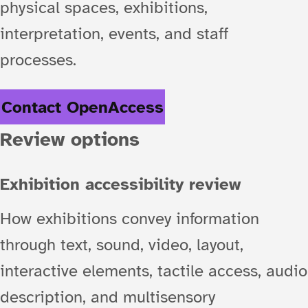
physical spaces, exhibitions,
interpretation, events, and staff
processes.
Contact OpenAccess
Review options
Exhibition accessibility review
How exhibitions convey information
through text, sound, video, layout,
interactive elements, tactile access, audio
description, and multisensory