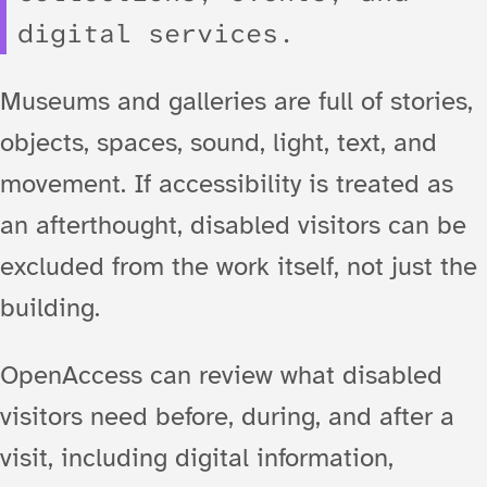
digital services.
Museums and galleries are full of stories,
objects, spaces, sound, light, text, and
movement. If accessibility is treated as
an afterthought, disabled visitors can be
excluded from the work itself, not just the
building.
OpenAccess can review what disabled
visitors need before, during, and after a
visit, including digital information,