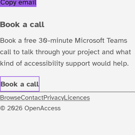
Copy email
Book a call
Book a free 30-minute Microsoft Teams
call to talk through your project and what
kind of accessibility support would help.
Book a call
Browse
Contact
Privacy
Licences
© 2026 OpenAccess