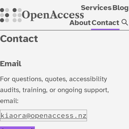
Skip
Services
Blog
OpenAccess
About
Contact
Contact
Email
For questions, quotes, accessibility
audits, training, or ongoing support,
email:
k
i
a
o
r
a
@
o
p
e
n
a
c
c
e
s
s
.
n
z