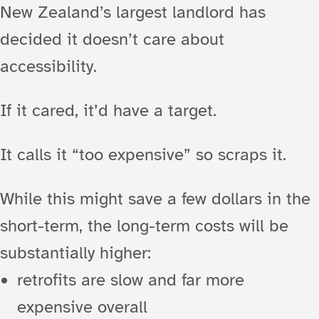
New Zealand’s largest landlord has
decided it doesn’t care about
accessibility.
If it cared, it’d have a target.
It calls it “too expensive” so scraps it.
While this might save a few dollars in the
short-term, the long-term costs will be
substantially higher:
retrofits are slow and far more
expensive overall