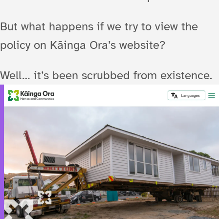
But what happens if we try to view the
policy on Kāinga Ora’s website?
Well… it’s been scrubbed from existence.