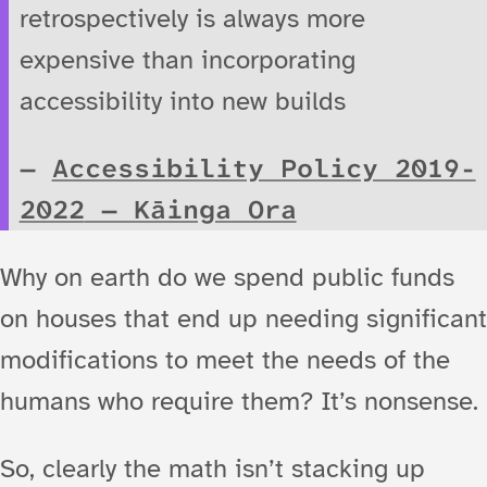
retrospectively is always more
expensive than incorporating
accessibility into new builds
Accessibility Policy 2019-
2022
— Kāinga Ora
Why on earth do we spend public funds
on houses that end up needing significant
modifications to meet the needs of the
humans who require them? It’s nonsense.
So, clearly the math isn’t stacking up