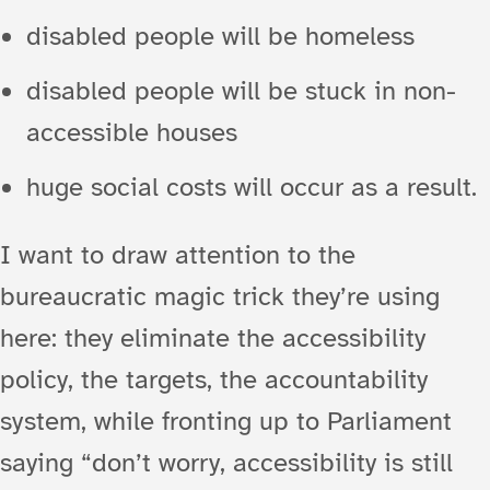
disabled people will be homeless
disabled people will be stuck in non-
accessible houses
huge social costs will occur as a result.
I want to draw attention to the
bureaucratic magic trick they’re using
here: they eliminate the accessibility
policy, the targets, the accountability
system, while fronting up to Parliament
saying “don’t worry, accessibility is still