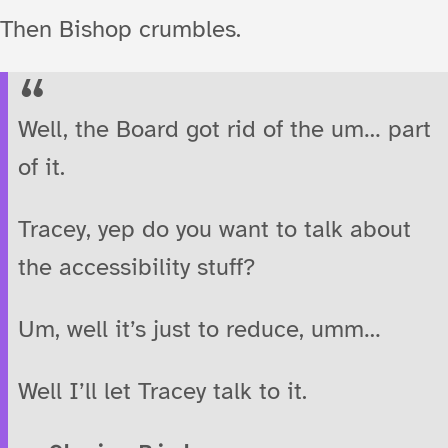
Then Bishop crumbles.
Well, the Board got rid of the um… part
of it.
Tracey, yep do you want to talk about
the accessibility stuff?
Um, well it’s just to reduce, umm…
Well I’ll let Tracey talk to it.