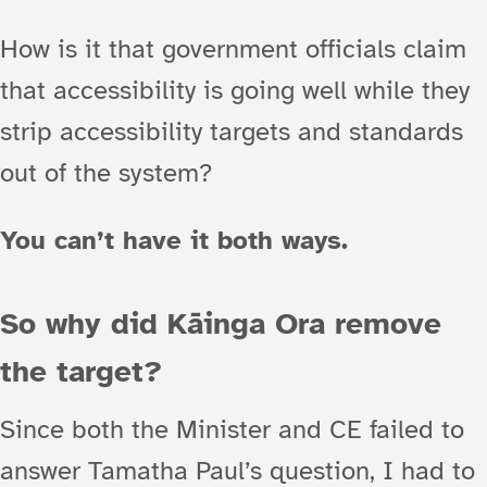
How is it that government officials claim
that accessibility is going well while they
strip accessibility targets and standards
out of the system?
You can’t have it both ways.
So why did Kāinga Ora remove
the target?
Since both the Minister and CE failed to
answer Tamatha Paul’s question, I had to