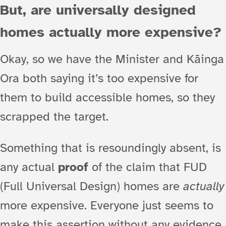
But, are universally designed
homes actually more expensive?
Okay, so we have the Minister and Kāinga
Ora both saying it’s too expensive for
them to build accessible homes, so they
scrapped the target.
Something that is resoundingly absent, is
any actual
proof
of the claim that FUD
(Full Universal Design) homes are
actually
more expensive. Everyone just seems to
make this assertion without any evidence.