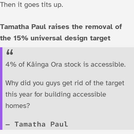
Then it goes tits up.
Tamatha Paul raises the removal of
the 15% universal design target
4% of Kāinga Ora stock is accessible.
Why did you guys get rid of the target
this year for building accessible
homes?
Tamatha Paul