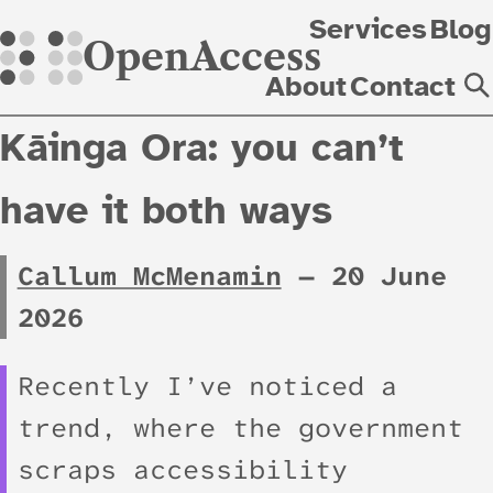
Skip
Services
Blog
OpenAccess
About
Contact
Kāinga Ora: you can’t
have it both ways
Callum McMenamin
—
20 June
2026
Recently I’ve noticed a
trend, where the government
scraps accessibility