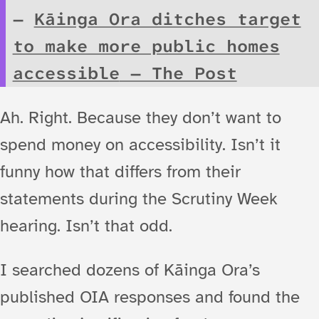
Kāinga Ora ditches target
to make more public homes
accessible
— The Post
Ah. Right. Because they don’t want to
spend money on accessibility. Isn’t it
funny how that differs from their
statements during the Scrutiny Week
hearing. Isn’t that odd.
I searched dozens of Kāinga Ora’s
published OIA responses and found the