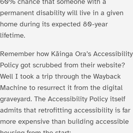
60% chance that someone with a
permanent disability will live in a given
home during its expected 80-year
lifetime.
Remember how Kāinga Ora’s Accessibility
Policy got scrubbed from their website?
Well I took a trip through the Wayback
Machine to resurrect it from the digital
graveyard. The Accessibility Policy itself
admits that retrofitting accessibility is far
more expensive than building accessible
housing from the start: