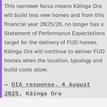
This narrower focus means Kāinga Ora
will build less new homes and from this
financial year 2025/26, no longer has a
Statement of Performance Expectations
target for the delivery of FUD homes.
Kāinga Ora will continue to deliver FUD
homes when the location, typology and
build costs allow.
OIA response, 4 August
2025
, Kāinga Ora