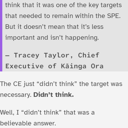
think that it was one of the key targets
that needed to remain within the SPE.
But it doesn’t mean that it’s less
important and isn’t happening.
Tracey Taylor, Chief
Executive of Kāinga Ora
The CE just “didn’t think” the target was
necessary.
Didn’t think.
Well, I “didn’t think” that was a
believable answer.