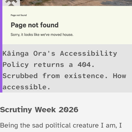
Kāinga Ora's Accessibility
Policy returns a 404.
Scrubbed from existence. How
accessible.
Scrutiny Week 2026
Being the sad political creature I am, I