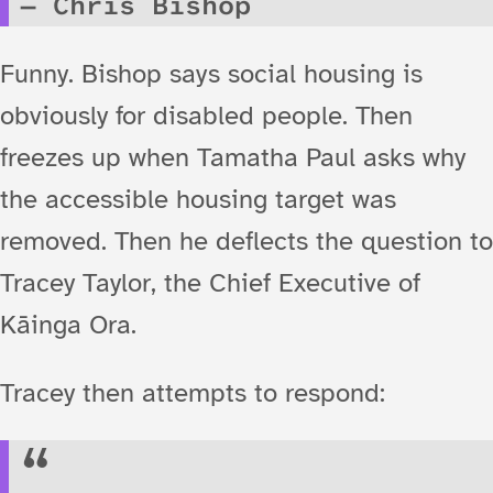
Chris Bishop
Funny. Bishop says social housing is
obviously for disabled people. Then
freezes up when Tamatha Paul asks why
the accessible housing target was
removed. Then he deflects the question to
Tracey Taylor, the Chief Executive of
Kāinga Ora.
Tracey then attempts to respond: