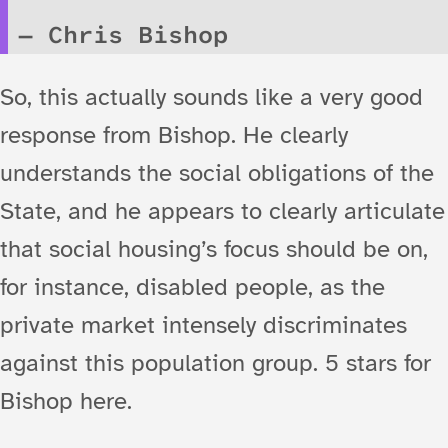
Chris Bishop
So, this actually sounds like a very good
response from Bishop. He clearly
understands the social obligations of the
State, and he appears to clearly articulate
that social housing’s focus should be on,
for instance, disabled people, as the
private market intensely discriminates
against this population group. 5 stars for
Bishop here.