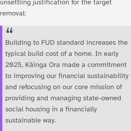
unsettling justification for the target
removal:
Building to FUD standard increases the
typical build cost of a home. In early
2025, Kāinga Ora made a commitment
to improving our financial sustainability
and refocusing on our core mission of
providing and managing state-owned
social housing in a financially
sustainable way.