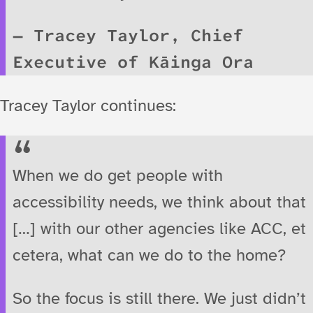
Tracey Taylor, Chief
Executive of Kāinga Ora
Tracey Taylor continues:
When we do get people with
accessibility needs, we think about that
[…] with our other agencies like ACC, et
cetera, what can we do to the home?
So the focus is still there. We just didn’t