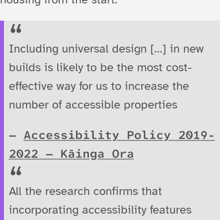
Including universal design […] in new
builds is likely to be the most cost-
effective way for us to increase the
number of accessible properties
Accessibility Policy 2019-
2022
— Kāinga Ora
All the research confirms that
incorporating accessibility features