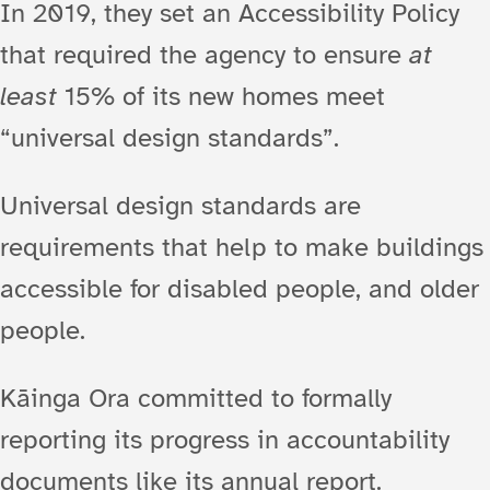
In 2019, they set an Accessibility Policy
that required the agency to ensure
at
least
15% of its new homes meet
“universal design standards”.
Universal design standards are
requirements that help to make buildings
accessible for disabled people, and older
people.
Kāinga Ora committed to formally
reporting its progress in accountability
documents like its annual report.