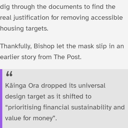
dig through the documents to find the
real justification for removing accessible
housing targets.
Thankfully, Bishop let the mask slip in an
earlier story from The Post.
Kāinga Ora dropped its universal
design target as it shifted to
“prioritising financial sustainability and
value for money”.