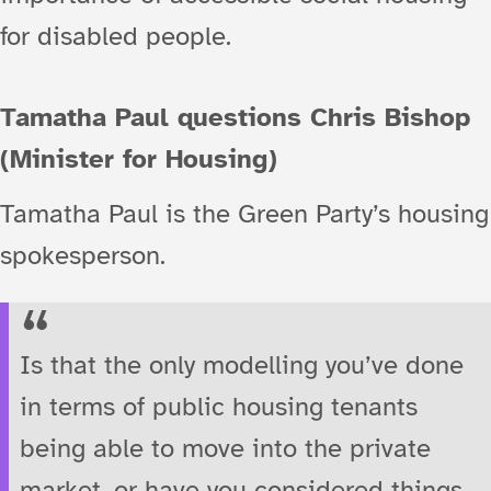
for disabled people.
Tamatha Paul questions Chris Bishop
(Minister for Housing)
Tamatha Paul is the Green Party’s housing
spokesperson.
Is that the only modelling you’ve done
in terms of public housing tenants
being able to move into the private
market, or have you considered things