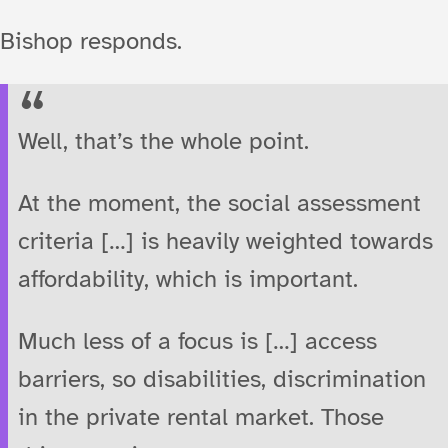
Bishop responds.
Well, that’s the whole point.
At the moment, the social assessment
criteria […] is heavily weighted towards
affordability, which is important.
Much less of a focus is […] access
barriers, so disabilities, discrimination
in the private rental market. Those