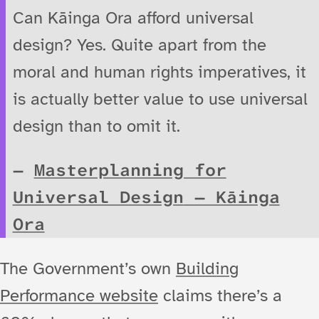
Can Kāinga Ora afford universal
design? Yes. Quite apart from the
moral and human rights imperatives, it
is actually better value to use universal
design than to omit it.
Masterplanning for
Universal Design
— Kāinga
Ora
The Government’s own
Building
Performance website
claims there’s a