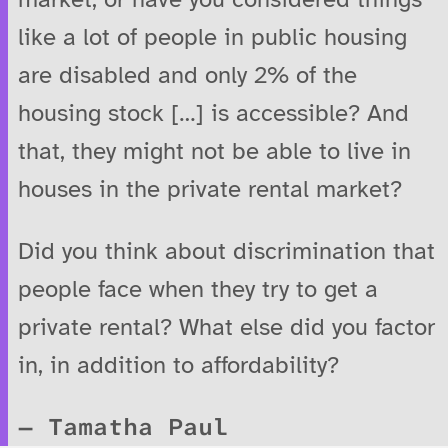
like a lot of people in public housing
are disabled and only 2% of the
housing stock […] is accessible? And
that, they might not be able to live in
houses in the private rental market?
Did you think about discrimination that
people face when they try to get a
private rental? What else did you factor
in, in addition to affordability?
Tamatha Paul