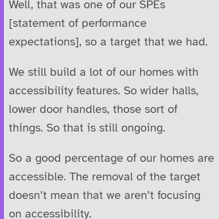
Well, that was one of our SPEs
[statement of performance
expectations], so a target that we had.
We still build a lot of our homes with
accessibility features. So wider halls,
lower door handles, those sort of
things. So that is still ongoing.
So a good percentage of our homes are
accessible. The removal of the target
doesn’t mean that we aren’t focusing
on accessibility.