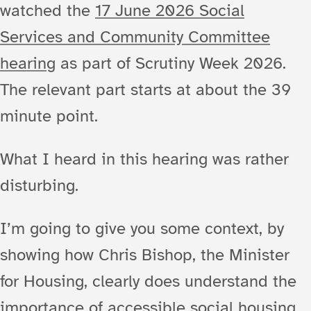
watched the
17 June 2026 Social
Services and Community Committee
hearing
as part of Scrutiny Week 2026.
The relevant part starts at about the 39
minute point.
What I heard in this hearing was rather
disturbing.
I’m going to give you some context, by
showing how Chris Bishop, the Minister
for Housing, clearly does understand the
importance of accessible social housing