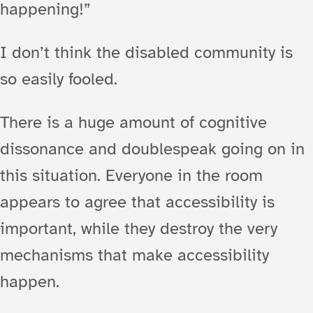
happening!”
I don’t think the disabled community is
so easily fooled.
There is a huge amount of cognitive
dissonance and doublespeak going on in
this situation. Everyone in the room
appears to agree that accessibility is
important, while they destroy the very
mechanisms that make accessibility
happen.