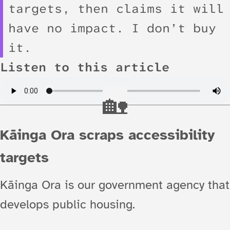
targets, then claims it will
have no impact. I don’t buy
it.
Listen to this article
Kāinga Ora scraps accessibility
targets
Kāinga Ora is our government agency that
develops public housing.