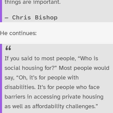
things are important.
Chris Bishop
He continues:
If you said to most people, “Who is
social housing for?” Most people would
say, “Oh, it’s for people with
disabilities. It’s for people who face
barriers in accessing private housing
as well as affordability challenges.”