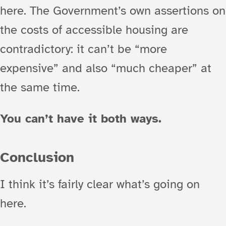
here. The Government’s own assertions on
the costs of accessible housing are
contradictory: it can’t be “more
expensive” and also “much cheaper” at
the same time.
You can’t have it both ways.
Conclusion
I think it’s fairly clear what’s going on
here.