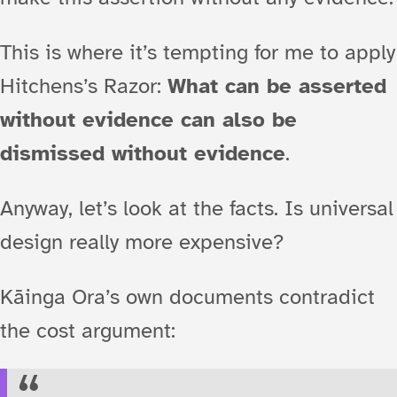
This is where it’s tempting for me to apply
Hitchens’s Razor:
What can be asserted
without evidence can also be
dismissed without evidence
.
Anyway, let’s look at the facts. Is universal
design really more expensive?
Kāinga Ora’s own documents contradict
the cost argument: